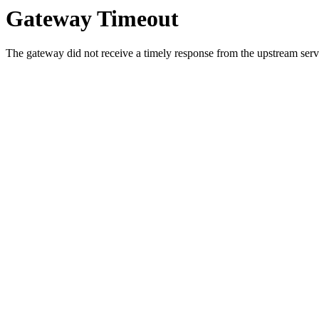
Gateway Timeout
The gateway did not receive a timely response from the upstream serve